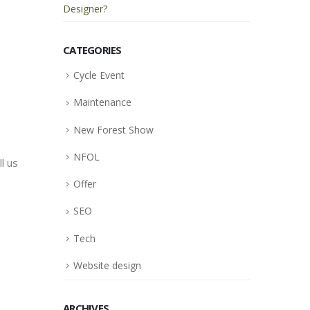
Designer?
CATEGORIES
Cycle Event
Maintenance
New Forest Show
NFOL
ll us
Offer
SEO
Tech
Website design
ARCHIVES