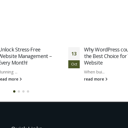
Unlock Stress-Free
Why WordPress cou
13
Website Management –
the Best Choice for
Every Month!
Website
Oct
Running ...
When bui...
read more
read more