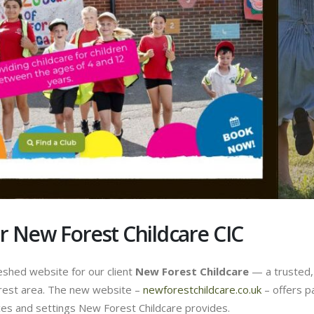
 New Forest Childcare CIC
eshed website for our client
New Forest Childcare
— a trusted, 
orest area. The new website –
newforestchildcare.co.uk
– offers p
ces and settings New Forest Childcare provides.