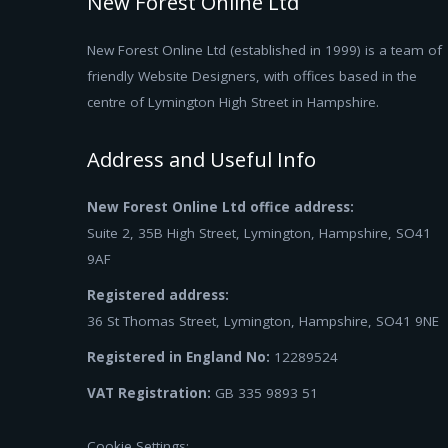
New Forest Online Ltd
New Forest Online Ltd (established in 1999) is a team of
friendly Website Designers, with offices based in the
centre of Lymington High Street in Hampshire.
Address and Useful Info
New Forest Online Ltd office address:
Suite 2, 35B High Street, Lymington, Hampshire, SO41
9AF
Registered address:
36 St Thomas Street, Lymington, Hampshire, SO41 9NE
Registered in England No:
12289524
VAT Registration:
GB 335 9893 51
Cookie Settings: