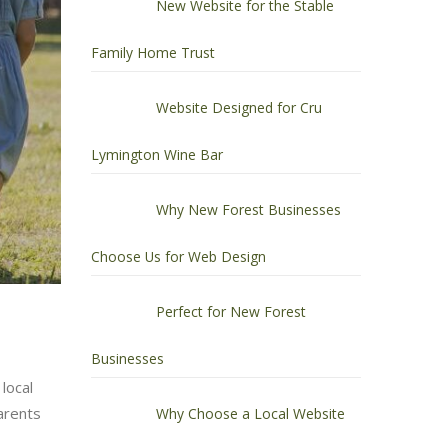
New Website for the Stable
Family Home Trust
Website Designed for Cru
Lymington Wine Bar
Why New Forest Businesses
Choose Us for Web Design
Perfect for New Forest
Businesses
local
arents
Why Choose a Local Website