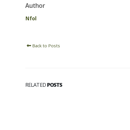
Author
Nfol
Back to Posts
RELATED
POSTS