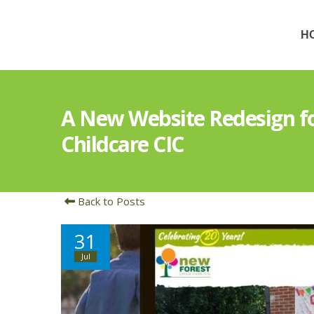
H
A New Website Redesign f
Childcare CIC
Back to Posts
31
Jul