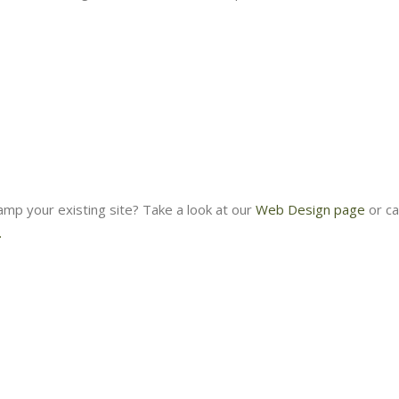
amp your existing site? Take a look at our
Web Design page
or ca
.