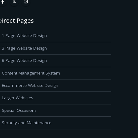
Direct Pages
1 Page Website Design
3 Page Website Design
6 Page Website Design
Content Management System
Eccommerce Website Design
Larger Websites
Special Occasions
Security and Maintenance