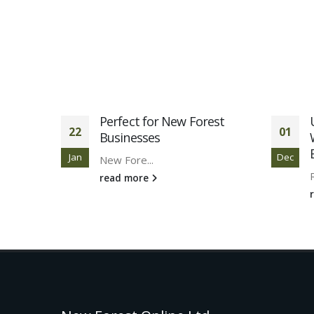
studies
Perfect for New Forest
22
01
Businesses
Jan
Dec
New Fore...
read more