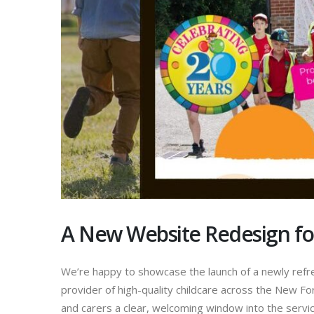
A New Website Redesign for
We’re happy to showcase the launch of a newly refr
provider of high-quality childcare across the New F
and carers a clear, welcoming window into the servi