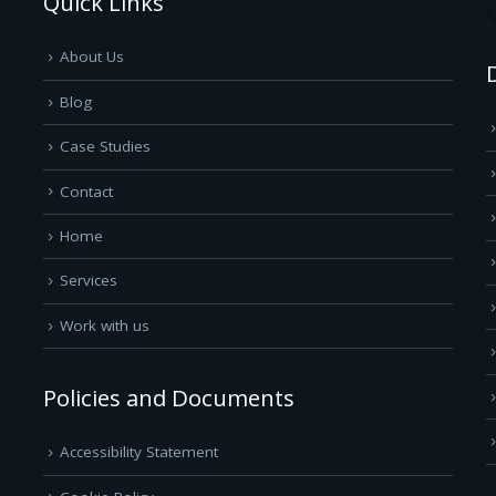
Quick Links
About Us
Blog
Case Studies
Contact
Home
Services
Work with us
Policies and Documents
Accessibility Statement