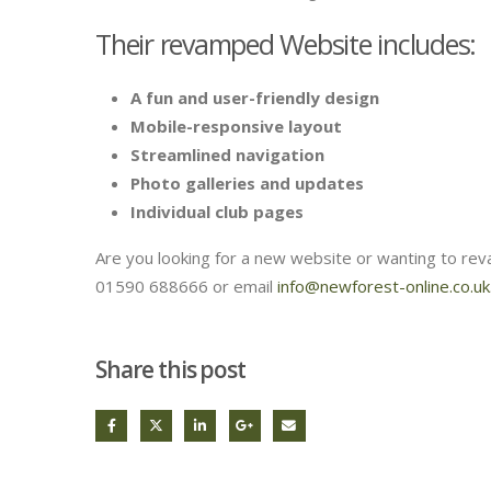
Their revamped Website includes:
A fun and user-friendly design
Mobile-responsive layout
Streamlined navigation
Photo galleries and updates
Individual club pages
Are you looking for a new website or wanting to rev
01590 688666 or email
info@newforest-online.co.uk
Share this post