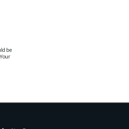
ld be
A New Website Created for
05
29
 Your
Wheeler’s Traditional
Fishmonger
Jun
Jul
We are pleased to sh...
read more