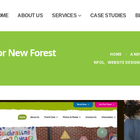
OME
ABOUT US
SERVICES
CASE STUDIES
B
or New Forest
HOME
A NE
NFOL
,
WEBSITE DESIGN