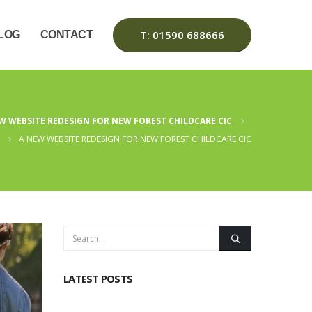
T: 01590 688666
LOG
CONTACT
W WEBSITE REDESIGN FOR NEW FOREST CHILDCARE CIC
A NEW WEBSITE REDESIGN FOR NEW FOREST CHILDCARE CIC
LATEST POSTS