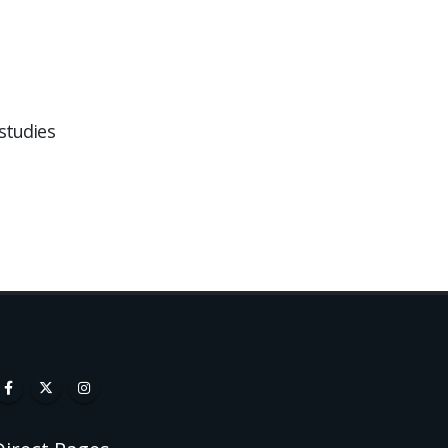
studies
Website Design for Local
05
18
Businesses in the New
Forest
Jan
Sep
If you r...
read more