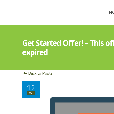
H
Get Started Offer! – This o
expired
Back to Posts
12
Oct