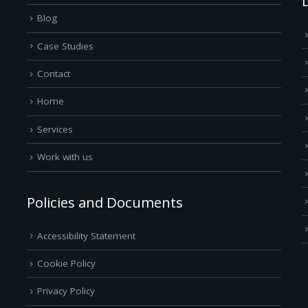
Blog
Case Studies
Contact
Home
Services
Work with us
Policies and Documents
Accessibility Statement
Cookie Policy
Privacy Policy