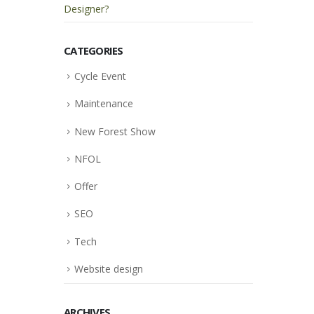
Designer?
CATEGORIES
Cycle Event
Maintenance
New Forest Show
NFOL
Offer
SEO
Tech
Website design
ARCHIVES