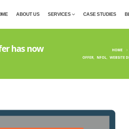
OME
ABOUT US
SERVICES
CASE STUDIES
B
ffer has now
HOME
OFFER
,
NFOL
,
WEBSITE D