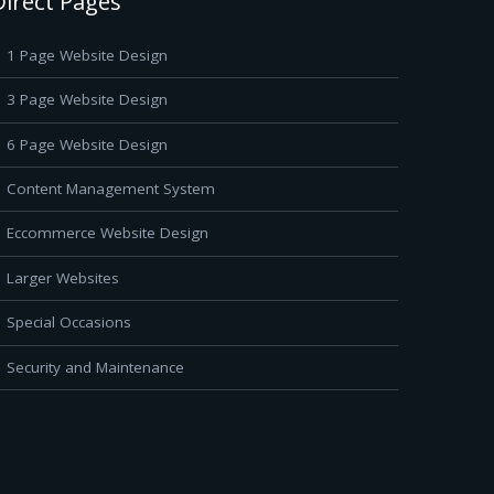
Direct Pages
1 Page Website Design
3 Page Website Design
6 Page Website Design
Content Management System
Eccommerce Website Design
Larger Websites
Special Occasions
Security and Maintenance