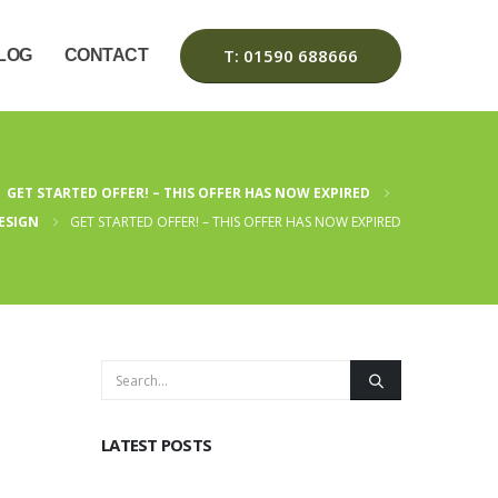
T: 01590 688666
LOG
CONTACT
GET STARTED OFFER! – THIS OFFER HAS NOW EXPIRED
ESIGN
GET STARTED OFFER! – THIS OFFER HAS NOW EXPIRED
LATEST POSTS