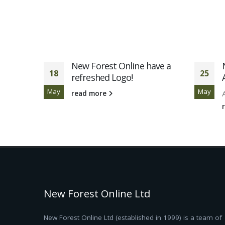
ted for
New Forest Online have a
18
25
l
refreshed Logo!
May
May
read more
New Forest Online Ltd
New Forest Online Ltd (established in 1999) is a team of