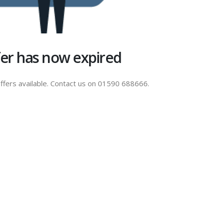
ffer has now expired
ffers available. Contact us on 01590 688666.