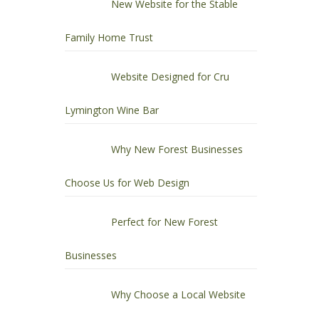
New Website for the Stable
Family Home Trust
Website Designed for Cru
Lymington Wine Bar
Why New Forest Businesses
Choose Us for Web Design
Perfect for New Forest
Businesses
Why Choose a Local Website