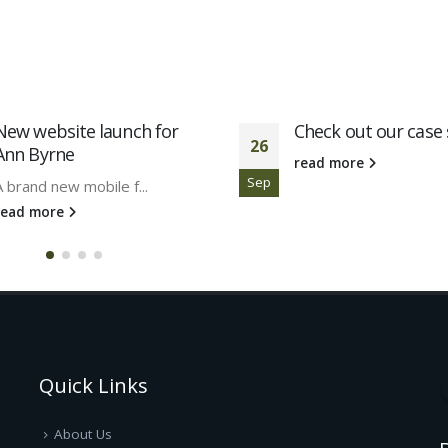
New website launch for
Check out our case 
26
Ann Byrne
read more
Sep
A brand new mobile f...
read more
Quick Links
About Us