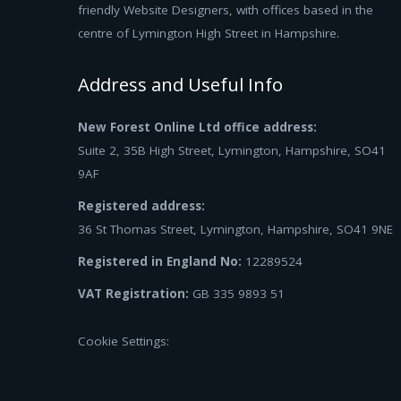
friendly Website Designers, with offices based in the
centre of Lymington High Street in Hampshire.
Address and Useful Info
New Forest Online Ltd office address:
Suite 2, 35B High Street, Lymington, Hampshire, SO41
9AF
Registered address:
36 St Thomas Street, Lymington, Hampshire, SO41 9NE
Registered in England No:
12289524
VAT Registration:
GB 335 9893 51
Cookie Settings: