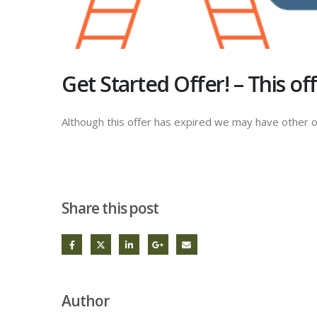
Get Started Offer! – This o
Although this offer has expired we may have other o
Share this post
Author