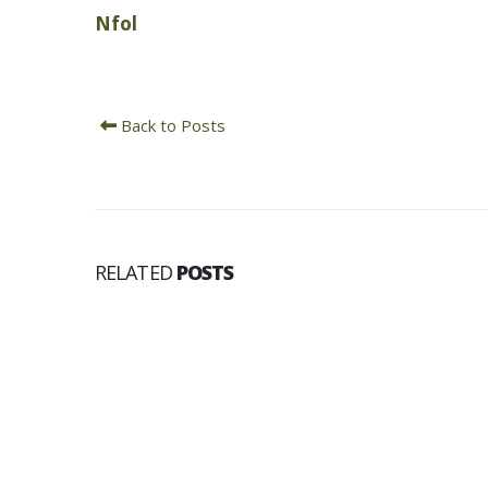
Nfol
Back to Posts
RELATED
POSTS