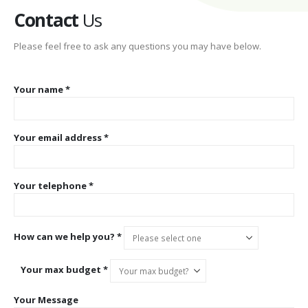
Contact
Us
Please feel free to ask any questions you may have below.
Your name *
Your email address *
Your telephone *
How can we help you? *
Your max budget *
Your Message