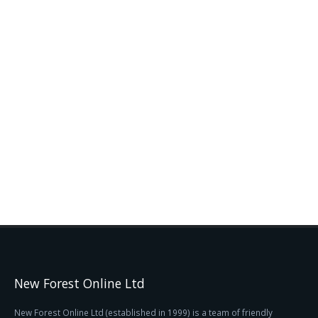
New Forest Online Ltd
New Forest Online Ltd (established in 1999) is a team of friendly