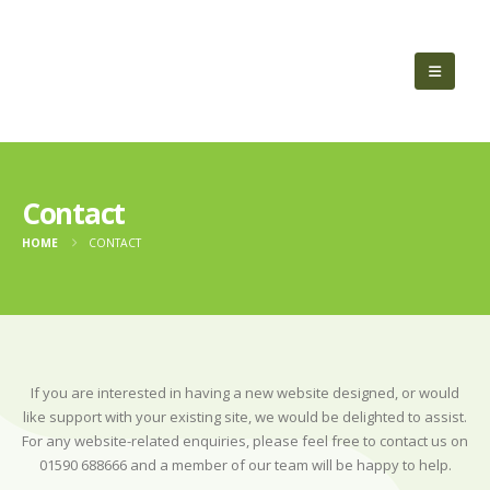
Contact
HOME
CONTACT
If you are interested in having a new website designed, or would
like support with your existing site, we would be delighted to assist.
For any website-related enquiries, please feel free to contact us on
01590 688666 and a member of our team will be happy to help.