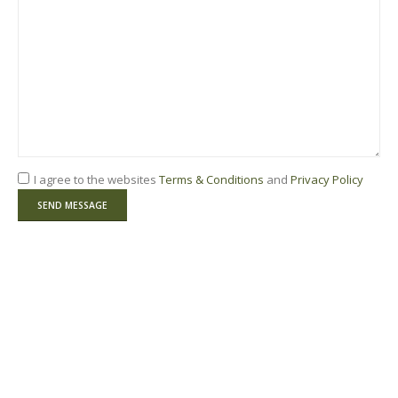
I agree to the websites
Terms & Conditions
and
Privacy Policy
Please leave this field empty.