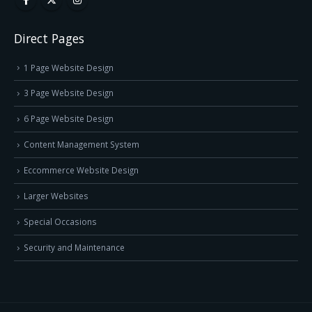
Direct Pages
1 Page Website Design
3 Page Website Design
6 Page Website Design
Content Management System
Eccommerce Website Design
Larger Websites
Special Occasions
Security and Maintenance