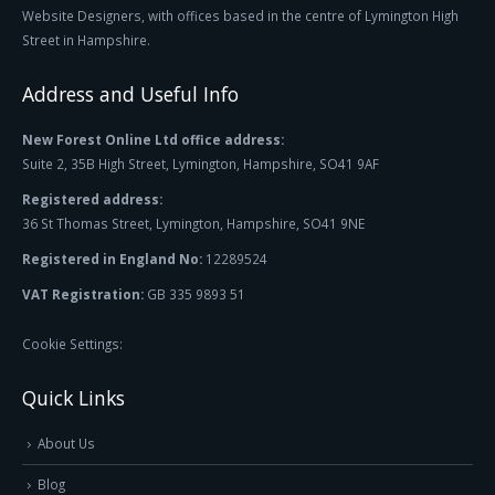
Website Designers, with offices based in the centre of Lymington High
Street in Hampshire.
Address and Useful Info
New Forest Online Ltd office address:
Suite 2, 35B High Street, Lymington, Hampshire, SO41 9AF
Registered address:
36 St Thomas Street, Lymington, Hampshire, SO41 9NE
Registered in England No:
12289524
VAT Registration:
GB 335 9893 51
Cookie Settings:
Quick Links
About Us
Blog