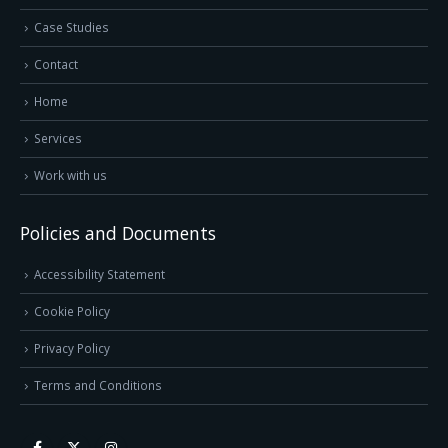
Case Studies
Contact
Home
Services
Work with us
Policies and Documents
Accessibility Statement
Cookie Policy
Privacy Policy
Terms and Conditions