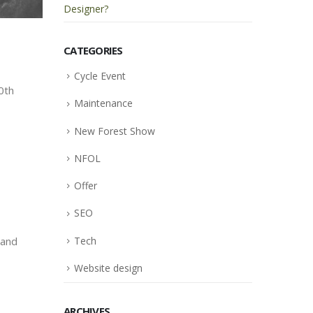
Designer?
CATEGORIES
Cycle Event
0th
Maintenance
New Forest Show
NFOL
Offer
SEO
Tech
 and
Website design
ARCHIVES