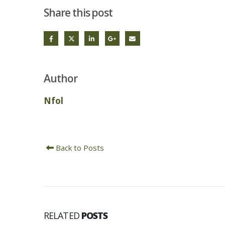
Share this post
Author
Nfol
Back to Posts
RELATED
POSTS