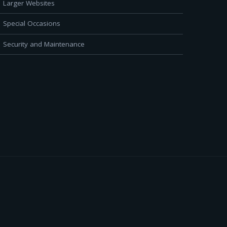
Larger Websites
Special Occasions
Security and Maintenance