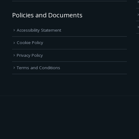
Policies and Documents
Accessibility Statement
Cookie Policy
Privacy Policy
Terms and Conditions