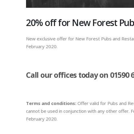
20% off for New Forest Pub
New exclusive offer for New Forest Pubs and Restau
February 2020.
Call our offices today on 01590 
Terms and conditions:
Offer valid for Pubs and R
cannot be used in conjunction with any other offer.
February 2020.