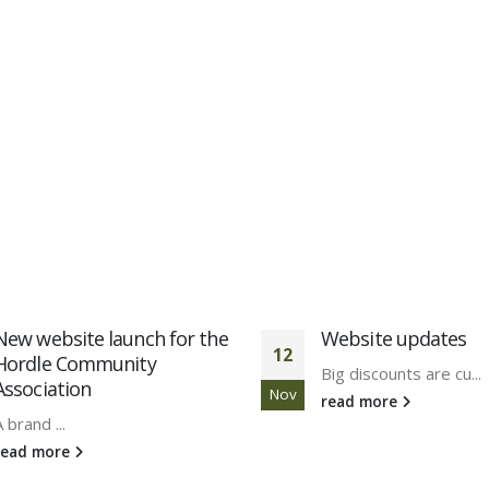
Website updates
10% off website de
18
build services – Exp
Big discounts are cu...
Oct
New Forest Online ar..
read more
read more