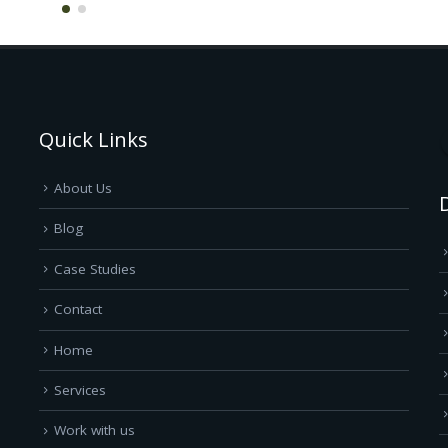
Quick Links
About Us
Blog
Case Studies
Contact
Home
Services
Work with us