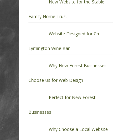
New Website for the Stable
Family Home Trust
Website Designed for Cru
Lymington Wine Bar
Why New Forest Businesses
Choose Us for Web Design
Perfect for New Forest
Businesses
Why Choose a Local Website