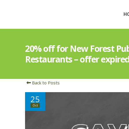
H
20% off for New Forest Pu
Restaurants – offer expire
Back to Posts
25
Oct