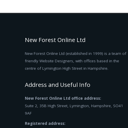
New Forest Online Ltd
New Forest Online Ltd (established in 1999) is a team of
friendly Website Designers, with offices based in the
centre of Lymington High Street in Hampshire.
Address and Useful Info
New Forest Online Ltd office address:
Suite 2, 35B High Street, Lymington, Hampshire, SO41
9AF
Registered address: