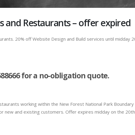
s and Restaurants – offer expired
rants. 20% off Website Design and Build services until midday 2
688666 for a no-obligation quote.
estaurants working within the New Forest National Park Boundary
 For new and existing customers. Offer expires midday on the 20th