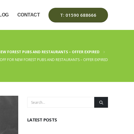
T: 01590 688666
LOG
CONTACT
NEW FOREST PUBS AND RESTAURANTS – OFFER EXPIRED
OFF FOR NEW FOREST PUBS AND RESTAURANTS – OFFER EXPIRED
LATEST POSTS