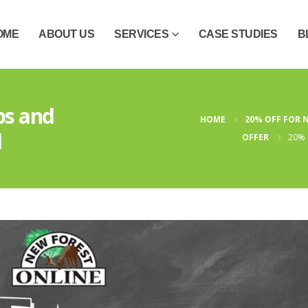
OME
ABOUT US
SERVICES
CASE STUDIES
B
bs and
HOME
20% OFF FOR 
d
OFFER
20% 