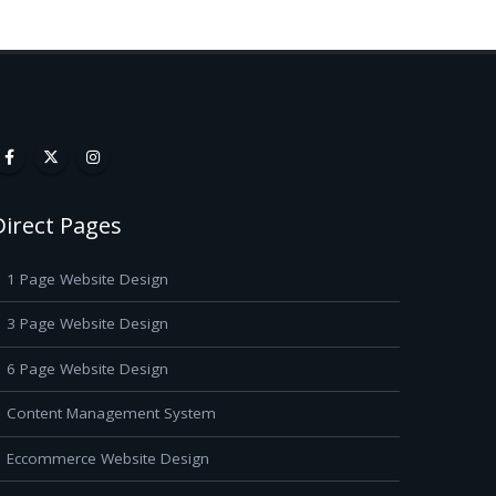
Direct Pages
1 Page Website Design
3 Page Website Design
6 Page Website Design
Content Management System
Eccommerce Website Design