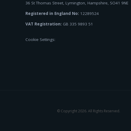
36 St Thomas Street, Lymington, Hampshire, SO41 9NE
Registered in England No:
12289524
VAT Registration:
GB 335 9893 51
Cookie Settings:
© Copyright 2026. All Rights Reserved.