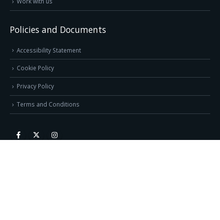
Work with us
Policies and Documents
Accessibility Statement
Cookie Policy
Privacy Policy
Terms and Conditions
Direct Pages
1 Page Website Design
3 Page Website Design
6 Page Website Design