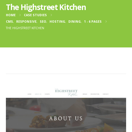
The Highstreet Kitchen
HOME
CASE STUDIES
CMS
,
RESPONSIVE
,
SEO
,
HOSTING
,
DINING
,
1 - 6 PAGES
THE HIGHSTREET KITCHEN