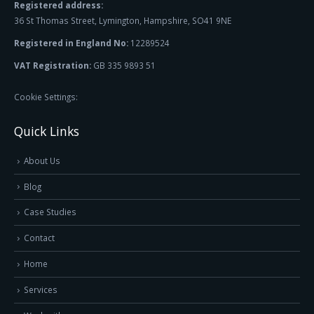
Registered address:
36 St Thomas Street, Lymington, Hampshire, SO41 9NE
Registered in England No:
12289524
VAT Registration:
GB 335 9893 51
Cookie Settings:
Quick Links
About Us
Blog
Case Studies
Contact
Home
Services