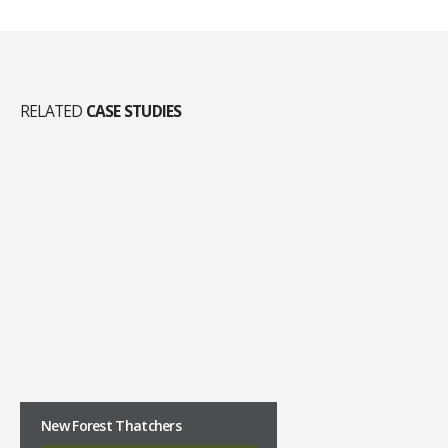
RELATED
CASE STUDIES
New Forest Thatchers