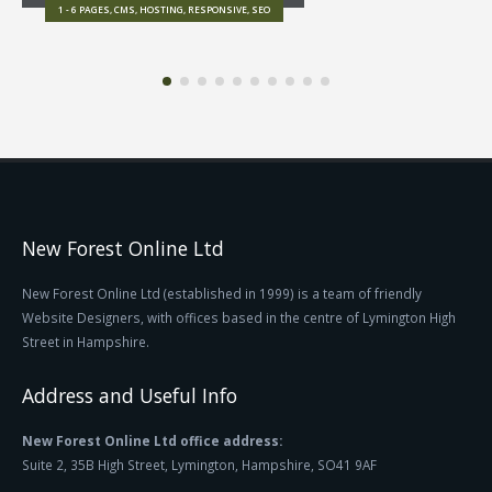
1 - 6 PAGES, CMS, HOSTING, RESPONSIVE, SEO
New Forest Online Ltd
New Forest Online Ltd (established in 1999) is a team of friendly
Website Designers, with offices based in the centre of Lymington High
Street in Hampshire.
Address and Useful Info
New Forest Online Ltd office address:
Suite 2, 35B High Street, Lymington, Hampshire, SO41 9AF