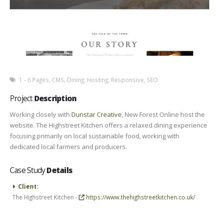
1 - 6 Pages
,
CMS
,
Dining
,
Hosting
,
Responsive
,
SEO
Project
Description
Working closely with
Dunstar Creative
, New Forest Online host the
website. The Highstreet Kitchen offers a relaxed dining experience
focusing primarily on local sustainable food, working with
dedicated local farmers and producers.
Case Study
Details
Client:
The Highstreet Kitchen -
https://www.thehighstreetkitchen.co.uk/